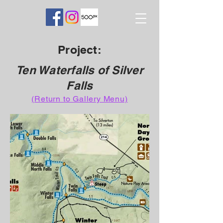
Project:
Ten Waterfalls of Silver
Falls
(Return to Gallery Menu)