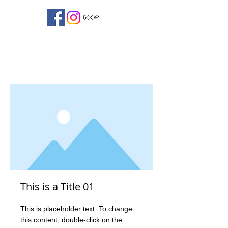
Item List
This is a Title 01
This is placeholder text. To change
this content, double-click on the