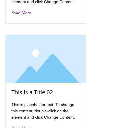
element and click Change Content.
Read More
This is a Title 02
This is placeholder text. To change
this content, double-click on the
element and click Change Content.